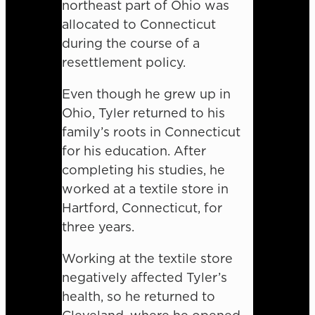
northeast part of Ohio was
allocated to Connecticut
during the course of a
resettlement policy.
Even though he grew up in
Ohio, Tyler returned to his
family’s roots in Connecticut
for his education. After
completing his studies, he
worked at a textile store in
Hartford, Connecticut, for
three years.
Working at the textile store
negatively affected Tyler’s
health, so he returned to