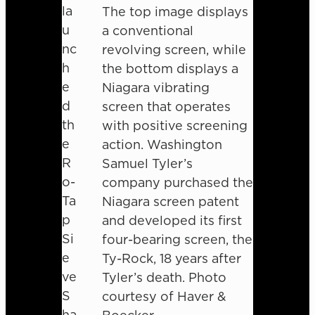
la
The top image displays
u
a conventional
nc
revolving screen, while
h
the bottom displays a
e
Niagara vibrating
d
screen that operates
th
with positive screening
e
action. Washington
R
Samuel Tyler’s
o-
company purchased the
Ta
Niagara screen patent
p
and developed its first
Si
four-bearing screen, the
e
Ty-Rock, 18 years after
ve
Tyler’s death. Photo
S
courtesy of Haver &
ha