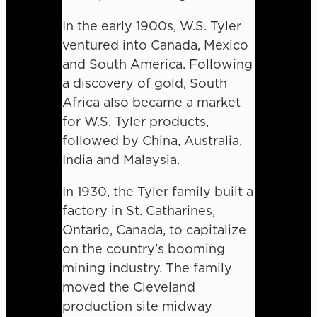
In the early 1900s, W.S. Tyler
ventured into Canada, Mexico
and South America. Following
a discovery of gold, South
Africa also became a market
for W.S. Tyler products,
followed by China, Australia,
India and Malaysia.
In 1930, the Tyler family built a
factory in St. Catharines,
Ontario, Canada, to capitalize
on the country’s booming
mining industry. The family
moved the Cleveland
production site midway