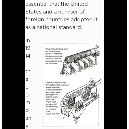
essential that the United
States and a number of
foreign countries adopted it
as a national standard.
In
19
14
,
th
e
c
o
m
p
an
y