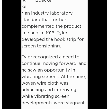
Boecker
ke
r, an industry laboratory
standard that further
complemented the product
line and, in 1916, Tyler
developed the hook strip for
screen tensioning.
Tyler recognized a need to
continue moving forward, and
he saw an opportunity in
vibrating screens. At the time,
woven wire cloth was
advancing and improving,
while vibrating screen
developments were stagnant.