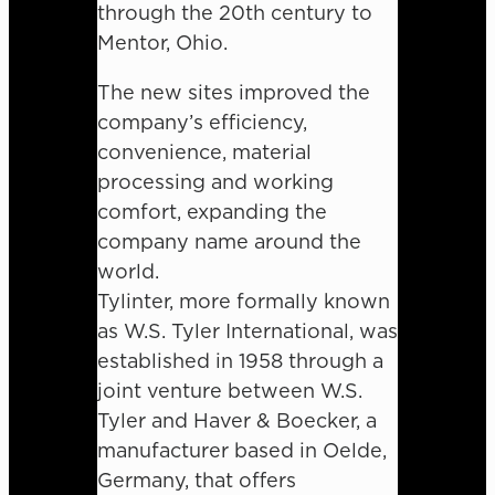
through the 20th century to
Mentor, Ohio.
The new sites improved the
company’s efficiency,
convenience, material
processing and working
comfort, expanding the
company name around the
world.
Tylinter, more formally known
as W.S. Tyler International, was
established in 1958 through a
joint venture between W.S.
Tyler and Haver & Boecker, a
manufacturer based in Oelde,
Germany, that offers