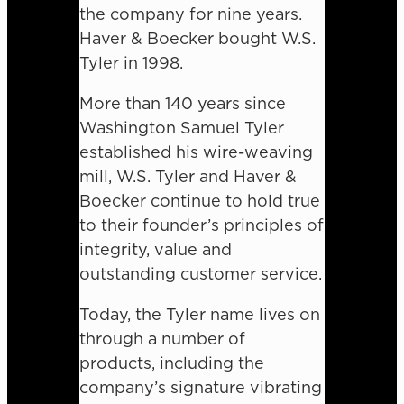
the company for nine years.
Haver & Boecker bought W.S.
Tyler in 1998.
More than 140 years since
Washington Samuel Tyler
established his wire-weaving
mill, W.S. Tyler and Haver &
Boecker continue to hold true
to their founder’s principles of
integrity, value and
outstanding customer service.
Today, the Tyler name lives on
through a number of
products, including the
company’s signature vibrating