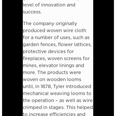
level of innovation and
success.
The company originally
produced woven wire cloth
for a number of uses, such as
garden fences, flower lattices,
protective devices for
fireplaces, woven screens for
mines, elevator linings and
more. The products were
woven on wooden looms
until, in 1878, Tyler introduced
mechanical weaving looms to
the operation – as well as wire
crimped in stages. This helped
to increase efficiencies and