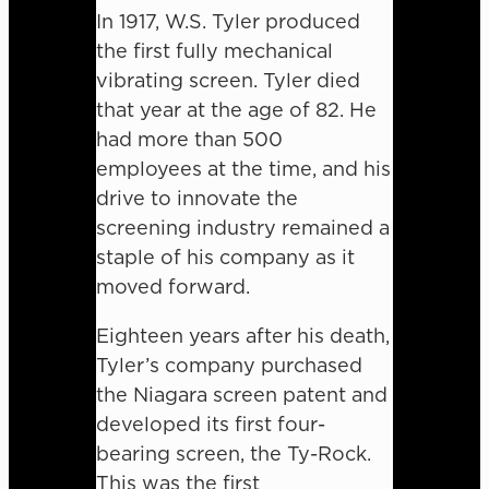
In 1917, W.S. Tyler produced
the first fully mechanical
vibrating screen. Tyler died
that year at the age of 82. He
had more than 500
employees at the time, and his
drive to innovate the
screening industry remained a
staple of his company as it
moved forward.
Eighteen years after his death,
Tyler’s company purchased
the Niagara screen patent and
developed its first four-
bearing screen, the Ty-Rock.
This was the first