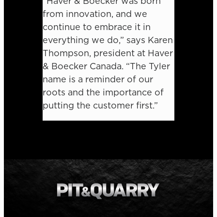
“Haver & Boecker was born
from innovation, and we
continue to embrace it in
everything we do,” says Karen
Thompson, president at Haver
& Boecker Canada. “The Tyler
name is a reminder of our
roots and the importance of
putting the customer first.”