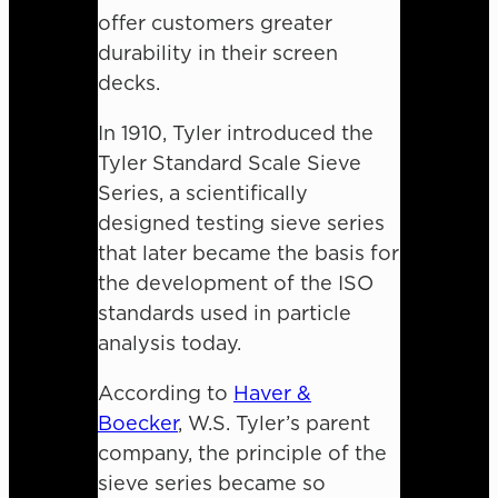
offer customers greater
durability in their screen
decks.
In 1910, Tyler introduced the
Tyler Standard Scale Sieve
Series, a scientifically
designed testing sieve series
that later became the basis for
the development of the ISO
standards used in particle
analysis today.
According to
Haver &
Boecker
, W.S. Tyler’s parent
company, the principle of the
sieve series became so