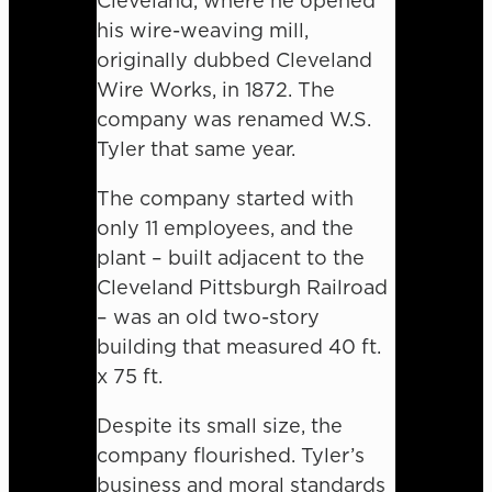
Cleveland, where he opened
his wire-weaving mill,
originally dubbed Cleveland
Wire Works, in 1872. The
company was renamed W.S.
Tyler that same year.
The company started with
only 11 employees, and the
plant – built adjacent to the
Cleveland Pittsburgh Railroad
– was an old two-story
building that measured 40 ft.
x 75 ft.
Despite its small size, the
company flourished. Tyler’s
business and moral standards