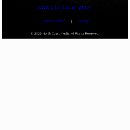
www.pitandquarry.com
Terms of Service
Privacy
|
©
2026
North Coast Media. All Rights Reserved.