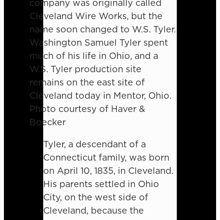
company was originally called
Cleveland Wire Works, but the
name soon changed to W.S. Tyler.
Washington Samuel Tyler spent
much of his life in Ohio, and a
W.S. Tyler production site
remains on the east site of
Cleveland today in Mentor, Ohio.
Photo courtesy of Haver &
Boecker
Tyler, a descendant of a
Connecticut family, was born
on April 10, 1835, in Cleveland.
His parents settled in Ohio
City, on the west side of
Cleveland, because the