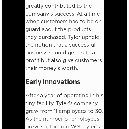
greatly contributed to the
company’s success. At a time
when customers had to be on
guard about the products
they purchased, Tyler upheld
the notion that a successful
business should generate a
profit but also give customers
their money’s worth.
Early innovations
After a year of operating in his
tiny facility, Tyler’s company
grew from 11 employees to 30.
As the number of employees
grew, so, too, did W.S. Tyler’s