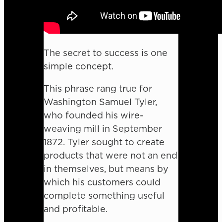
The secret to success is one
simple concept.
This phrase rang true for
Washington Samuel Tyler,
who founded his wire-
weaving mill in September
1872. Tyler sought to create
products that were not an end
in themselves, but means by
which his customers could
complete something useful
and profitable.