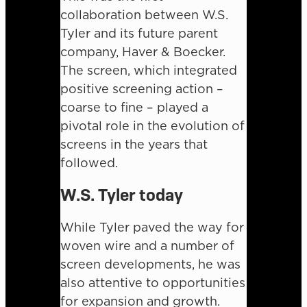
collaboration between W.S.
Tyler and its future parent
company, Haver & Boecker.
The screen, which integrated
positive screening action –
coarse to fine – played a
pivotal role in the evolution of
screens in the years that
followed.
W.S. Tyler today
While Tyler paved the way for
woven wire and a number of
screen developments, he was
also attentive to opportunities
for expansion and growth.