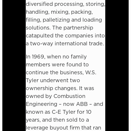
diversified processing, storing,
handling, mixing, packing,
filling, palletizing and loading
solutions. The partnership
catapulted the companies into
a two-way international trade.
In 1969, when no family
members were found to
continue the business, W.S.
Tyler underwent two
ownership changes. It was
owned by Combustion
Engineering – now ABB – and
known as C-E Tyler for 10
years, and then sold to a
leverage buyout firm that ran