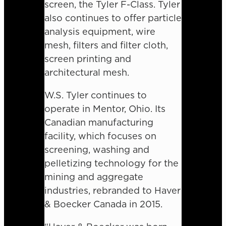
screen, the Tyler F-Class. Tyler
also continues to offer particle
analysis equipment, wire
mesh, filters and filter cloth,
screen printing and
architectural mesh.
W.S. Tyler continues to
operate in Mentor, Ohio. Its
Canadian manufacturing
facility, which focuses on
screening, washing and
pelletizing technology for the
mining and aggregate
industries, rebranded to Haver
& Boecker Canada in 2015.