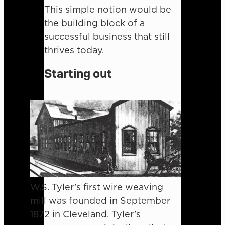
This simple notion would be
the building block of a
successful business that still
thrives today.
Starting out
W.S. Tyler’s first wire weaving
mill was founded in September
1872 in Cleveland. Tyler’s