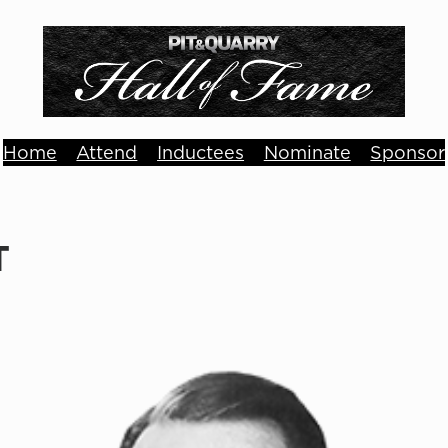
Home
Attend
Inductees
Nominate
Sponsor
T