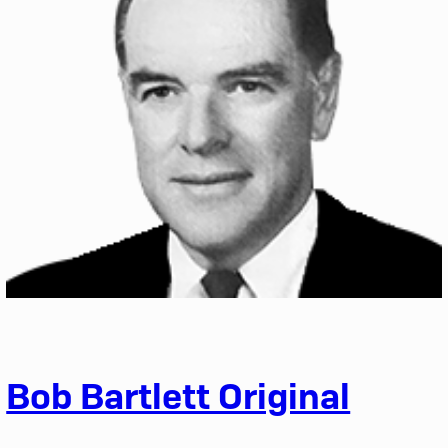
Bob Bartlett Original