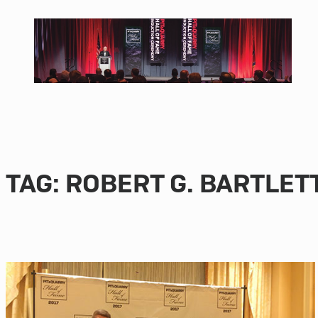
Skip
to
content
TAG:
ROBERT G. BARTLET