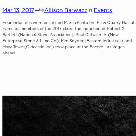
Mar 13, 2017
—
Allison Barwacz
in
Events
by
Four inductees were enshrined March 6 into the Pit & Quarry Hall of
Fame as members of the 2017 class. The induction of Robert G.
Bartlett (National Stone Association), Paul Detwiler Jr. (New
Enterprise Stone & Lime Co.), Kim Snyder (Eastern Industries) and
Mark Towe (Oldcastle Inc.) took place at the Encore Las Vegas
ahead…