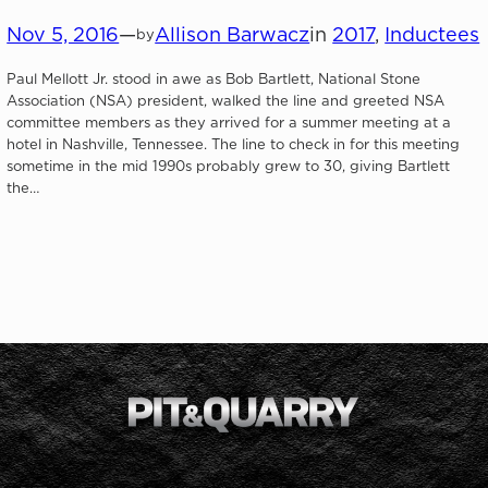
Nov 5, 2016
—
Allison Barwacz
in
2017
, 
Inductees
by
Paul Mellott Jr. stood in awe as Bob Bartlett, National Stone
Association (NSA) president, walked the line and greeted NSA
committee members as they arrived for a summer meeting at a
hotel in Nashville, Tennessee. The line to check in for this meeting
sometime in the mid 1990s probably grew to 30, giving Bartlett
the…