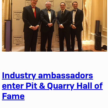
Industry ambassadors
enter Pit & Quarry Hall of
Fame