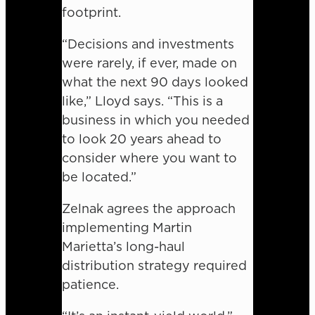
footprint.
“Decisions and investments
were rarely, if ever, made on
what the next 90 days looked
like,” Lloyd says. “This is a
business in which you needed
to look 20 years ahead to
consider where you want to
be located.”
Zelnak agrees the approach
implementing Martin
Marietta’s long-haul
distribution strategy required
patience.