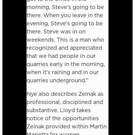
morning, Steve’s going to be
there. When you leave in the
evening, Steve’s going to be
there. Steve was in on
weekends. This is a man who
recognized and appreciated
that we had people in our
quarries early in the morning,
when it’s raining and in our
quarries underground.”
Nye also describes Zelnak as
professional, disciplined and
substantive. Lloyd takes
notice of the opportunities
Zelnak provided within Martin
Marietta for women.