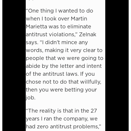
“One thing I wanted to do
when I took over Martin
Marietta was to eliminate
antitrust violations,” Zelnak
says. “I didn’t mince any
words, making it very clear to
people that we were going to
abide by the letter and intent
of the antitrust laws. If you
chose not to do that willfully,
then you were betting your
job.
“The reality is that in the 27
years I ran the company, we
had zero antitrust problems,”