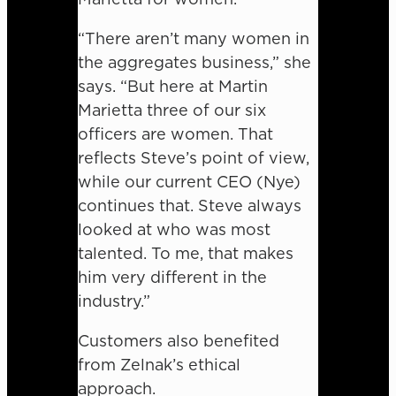
“There aren’t many women in
the aggregates business,” she
says. “But here at Martin
Marietta three of our six
officers are women. That
reflects Steve’s point of view,
while our current CEO (Nye)
continues that. Steve always
looked at who was most
talented. To me, that makes
him very different in the
industry.”
Customers also benefited
from Zelnak’s ethical
approach.