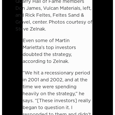
Quarry Hall of Fame members
Don James, Vulcan Materials, left,
and Rick Feltes, Feltes Sand &
Gravel, center. Photos courtesy of
Steve Zelnak.
Even some of Martin
Marietta’s top investors
doubted the strategy,
according to Zelnak.
“We hit a recessionary period
in 2001 and 2002, and at the
time we were spending
heavily on the strategy,” he
says. “[These investors] really
began to question it. I
responded to them and didn’t