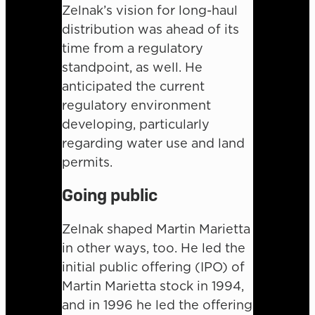
Zelnak’s vision for long-haul
distribution was ahead of its
time from a regulatory
standpoint, as well. He
anticipated the current
regulatory environment
developing, particularly
regarding water use and land
permits.
Going public
Zelnak shaped Martin Marietta
in other ways, too. He led the
initial public offering (IPO) of
Martin Marietta stock in 1994,
and in 1996 he led the offering