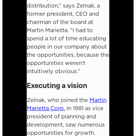
distribution,” says Zelnak, a
former president, CEO and
chairman of the board at
Martin Marietta. “I had to
spend a lot of time educating
people in our company about
the opportunities, because the
opportunities weren’t
intuitively obvious.”
Executing a vision
Zelnak, who joined the
Martin
Marietta Corp.
in 1981 as vice
president of planning and
development, saw numerous
opportunities for growth.