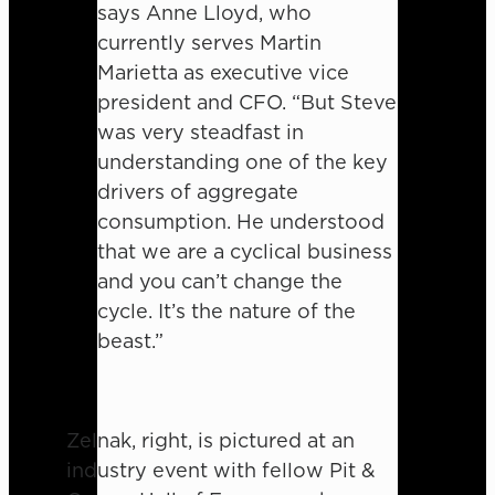
says Anne Lloyd, who
currently serves Martin
Marietta as executive vice
president and CFO. “But Steve
was very steadfast in
understanding one of the key
drivers of aggregate
consumption. He understood
that we are a cyclical business
and you can’t change the
cycle. It’s the nature of the
beast.”
Zelnak, right, is pictured at an
industry event with fellow Pit &