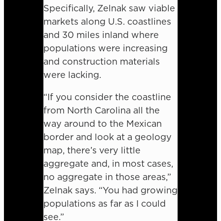
Specifically, Zelnak saw viable
markets along U.S. coastlines
and 30 miles inland where
populations were increasing
and construction materials
were lacking.
“If you consider the coastline
from North Carolina all the
way around to the Mexican
border and look at a geology
map, there’s very little
aggregate and, in most cases,
no aggregate in those areas,”
Zelnak says. “You had growing
populations as far as I could
see.”