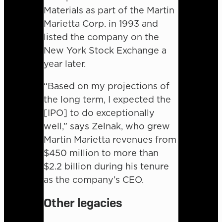
Materials as part of the Martin
Marietta Corp. in 1993 and
listed the company on the
New York Stock Exchange a
year later.
“Based on my projections of
the long term, I expected the
[IPO] to do exceptionally
well,” says Zelnak, who grew
Martin Marietta revenues from
$450 million to more than
$2.2 billion during his tenure
as the company’s CEO.
Other legacies