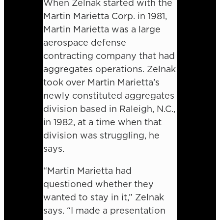
When Zelnak started with the
Martin Marietta Corp. in 1981,
Martin Marietta was a large
aerospace defense
contracting company that had
aggregates operations. Zelnak
took over Martin Marietta’s
newly constituted aggregates
division based in Raleigh, N.C.,
in 1982, at a time when that
division was struggling, he
says.
“Martin Marietta had
questioned whether they
wanted to stay in it,” Zelnak
says. “I made a presentation