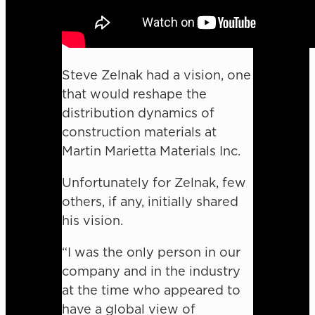
Steve Zelnak had a vision, one
that would reshape the
distribution dynamics of
construction materials at
Martin Marietta Materials Inc.
Unfortunately for Zelnak, few
others, if any, initially shared
his vision.
“I was the only person in our
company and in the industry
at the time who appeared to
have a global view of