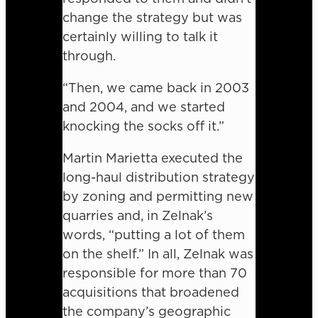
change the strategy but was
certainly willing to talk it
through.
“Then, we came back in 2003
and 2004, and we started
knocking the socks off it.”
Martin Marietta executed the
long-haul distribution strategy
by zoning and permitting new
quarries and, in Zelnak’s
words, “putting a lot of them
on the shelf.” In all, Zelnak was
responsible for more than 70
acquisitions that broadened
the company’s geographic