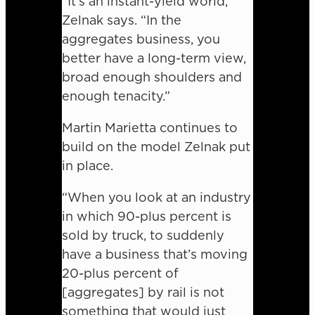
“It’s an instant-yield world,”
Zelnak says. “In the
aggregates business, you
better have a long-term view,
broad enough shoulders and
enough tenacity.”
Martin Marietta continues to
build on the model Zelnak put
in place.
“When you look at an industry
in which 90-plus percent is
sold by truck, to suddenly
have a business that’s moving
20-plus percent of
[aggregates] by rail is not
something that would just