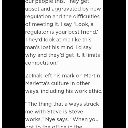
our people this. They get
upset and aggravated by new
regulation and the difficulties
of meeting it. I say, ‘Look, a
regulator is your best friend.’
They’d look at me like this
man’s lost his mind. I’d say
why and they’d get it. It limits
competition.”
Zelnak left his mark on Martin
Marietta’s culture in other
ways, including his work ethic.
“The thing that always struck
me with Steve is Steve
works,” Nye says. “When you
got to the office in the