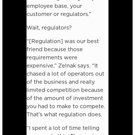
employee base, your
customer or regulators.”
Wait, regulators?
“[Regulation] was our best
friend because those
requirements were
expensive,” Zelnak says. “It
chased a lot of operators out
of the business and really
limited competition because
of the amount of investment
you had to make to compete.
That’s what regulation does.
“I spent a lot of time telling