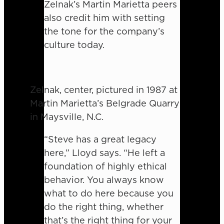
Zelnak’s Martin Marietta peers
also credit him with setting
the tone for the company’s
culture today.
Zelnak, center, pictured in 1987 at
Martin Marietta’s Belgrade Quarry
in Maysville, N.C.
“Steve has a great legacy
here,” Lloyd says. “He left a
foundation of highly ethical
behavior. You always know
what to do here because you
do the right thing, whether
that’s the right thing for your