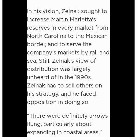
In his vision, Zelnak sought to
increase Martin Marietta’s
reserves in every market from
North Carolina to the Mexican
border, and to serve the
company’s markets by rail and
sea. Still, Zelnak’s view of
distribution was largely
unheard of in the 1990s.
Zelnak had to sell others on
his strategy, and he faced
opposition in doing so.
“There were definitely arrows
flung, particularly about
expanding in coastal areas,”