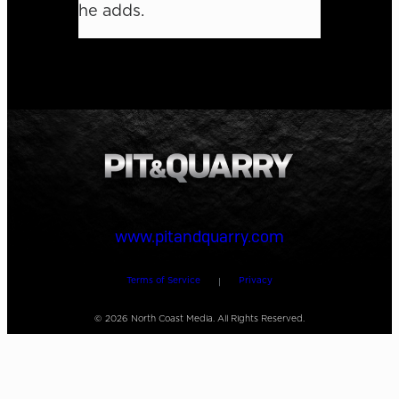
he adds.
www.pitandquarry.com
Terms of Service
Privacy
|
©
2026
North Coast Media. All Rights Reserved.