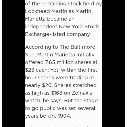
of the remaining stock held by
Lockheed Martin as Martin
Marietta became an
independent New York Stock
Exchange-listed company.
According to The Baltimore
Sun, Martin Marietta initially
offered 7.65 million shares at
$23 each. Yet, within the first
hour shares were trading at
nearly $26. Shares stretched
as high as $168 on Zelnak’s
watch, he says. But the stage
to go public was set several
years before 1994.