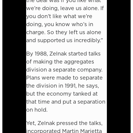
the deal was if you like what
we’re doing, leave us alone. If
you don’t like what we’re
doing, you know who’s in
charge. So they left us alone
and supported us incredibly.”
By 1988, Zelnak started talks
of making the aggregates
division a separate company.
Plans were made to separate
the division in 1991, he says,
but the economy tanked at
that time and put a separation
on hold.
Yet, Zelnak pressed the talks,
incorporated Martin Marietta