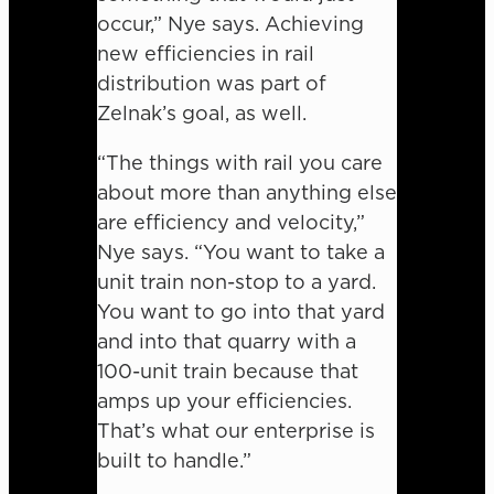
occur,” Nye says. Achieving
new efficiencies in rail
distribution was part of
Zelnak’s goal, as well.
“The things with rail you care
about more than anything else
are efficiency and velocity,”
Nye says. “You want to take a
unit train non-stop to a yard.
You want to go into that yard
and into that quarry with a
100-unit train because that
amps up your efficiencies.
That’s what our enterprise is
built to handle.”