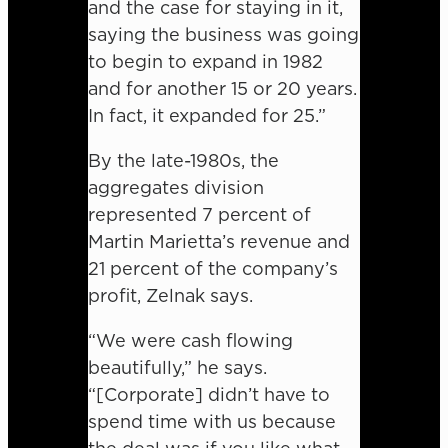
and the case for staying in it,
saying the business was going
to begin to expand in 1982
and for another 15 or 20 years.
In fact, it expanded for 25.”
By the late-1980s, the
aggregates division
represented 7 percent of
Martin Marietta’s revenue and
21 percent of the company’s
profit, Zelnak says.
“We were cash flowing
beautifully,” he says.
“[Corporate] didn’t have to
spend time with us because