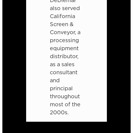
DeDiemar
also served
California
Screen &
Conveyor, a
processing
equipment
distributor,
as a sales
consultant
and
principal
throughout
most of the
2000s.