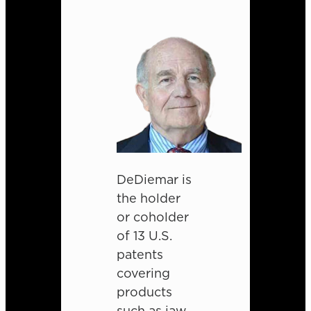
DeDiemar is
the holder
or coholder
of 13 U.S.
patents
covering
products
such as jaw