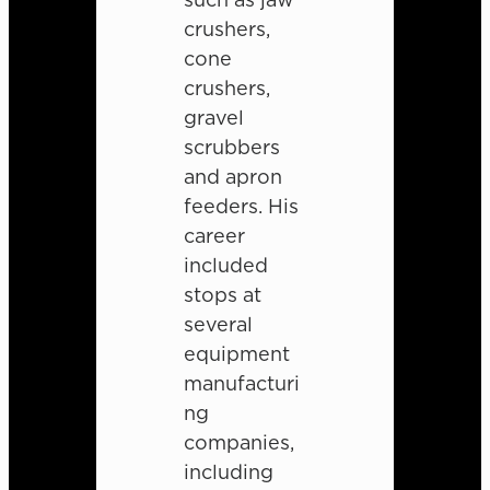
crushers,
cone
crushers,
gravel
scrubbers
and apron
feeders. His
career
included
stops at
several
equipment
manufacturi
ng
companies,
including