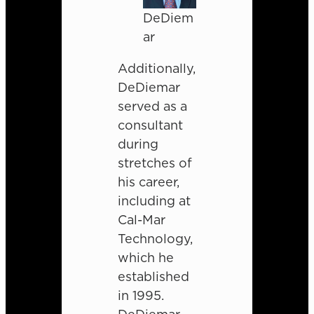
DeDiem
ar
Additionally,
DeDiemar
served as a
consultant
during
stretches of
his career,
including at
Cal-Mar
Technology,
which he
established
in 1995.