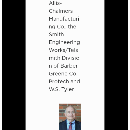
Allis-
Chalmers
Manufacturi
ng Co., the
Smith
Engineering
Works/Tels
mith Divisio
n of Barber
Greene Co.,
Protech and
W.S. Tyler.