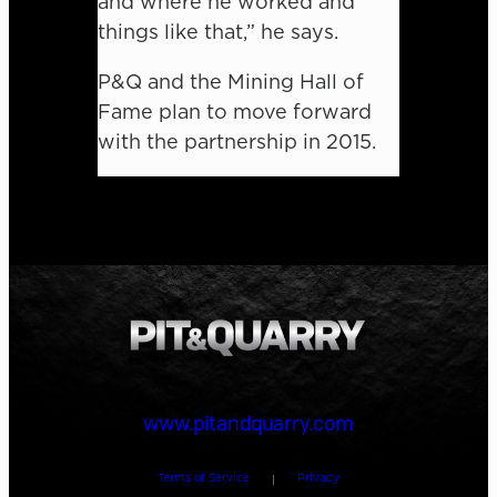
and where he worked and
things like that,” he says.
P&Q and the Mining Hall of
Fame plan to move forward
with the partnership in 2015.
www.pitandquarry.com
Terms of Service
Privacy
|