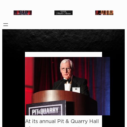
At its annual Pit & Quarry Hall