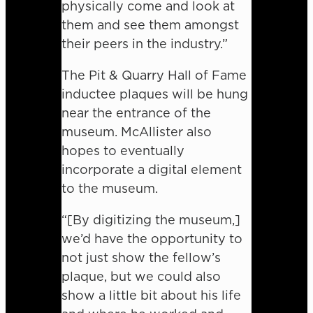
physically come and look at
them and see them amongst
their peers in the industry.”
The Pit & Quarry Hall of Fame
inductee plaques will be hung
near the entrance of the
museum. McAllister also
hopes to eventually
incorporate a digital element
to the museum.
“[By digitizing the museum,]
we’d have the opportunity to
not just show the fellow’s
plaque, but we could also
show a little bit about his life