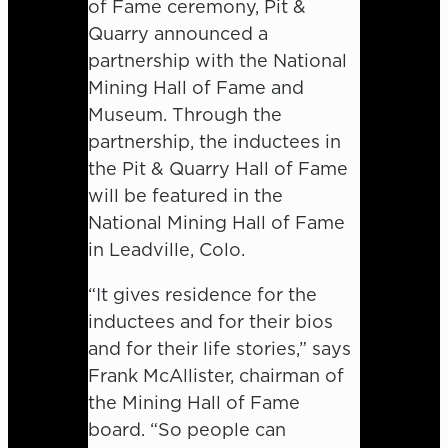
of Fame ceremony, Pit &
Quarry announced a
partnership with the National
Mining Hall of Fame and
Museum. Through the
partnership, the inductees in
the Pit & Quarry Hall of Fame
will be featured in the
National Mining Hall of Fame
in Leadville, Colo.
“It gives residence for the
inductees and for their bios
and for their life stories,” says
Frank McAllister, chairman of
the Mining Hall of Fame
board. “So people can