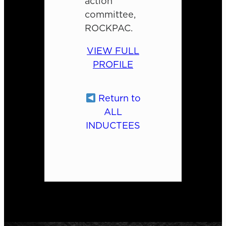
action
committee,
ROCKPAC.
VIEW FULL
PROFILE
Return to
ALL
INDUCTEES