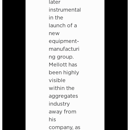
later
instrumental
in the
launch of a
new
equipment-
manufacturi
ng group.
Mellott has
been highly
visible
within the
aggregates
industry
away from
his
company, as