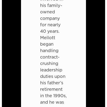
his family-
owned
company
for nearly
40 years.
Mellott
began
handling
contract-
crushing
leadership
duties upon
his father’s
retirement
in the 1990s,
and he was