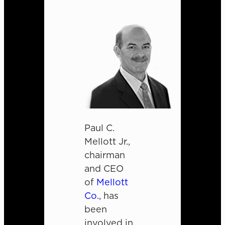
Paul C.
Mellott Jr.,
chairman
and CEO
of
Mellott
Co.
, has
been
involved in