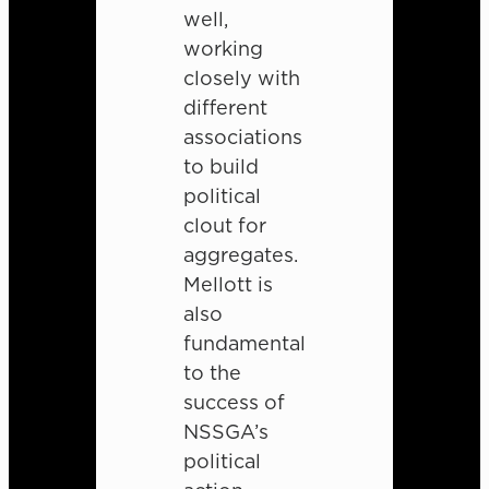
well,
working
closely with
different
associations
to build
political
clout for
aggregates.
Mellott is
also
fundamental
to the
success of
NSSGA’s
political