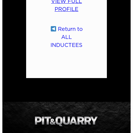
VIEW FULL
PROFILE
Return to
ALL
INDUCTEES