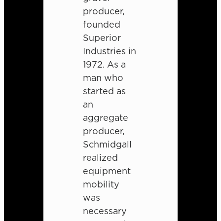
producer,
founded
Superior
Industries in
1972. As a
man who
started as
an
aggregate
producer,
Schmidgall
realized
equipment
mobility
was
necessary