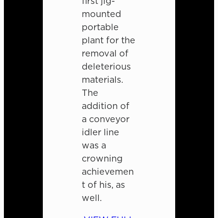
first jig-
mounted
portable
plant for the
removal of
deleterious
materials.
The
addition of
a conveyor
idler line
was a
crowning
achievemen
t of his, as
well.