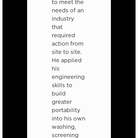
to meet the
needs of an
industry
that
required
action from
site to site.
He applied
his
engineering
skills to
build
greater
portability
into his own
washing,
screening