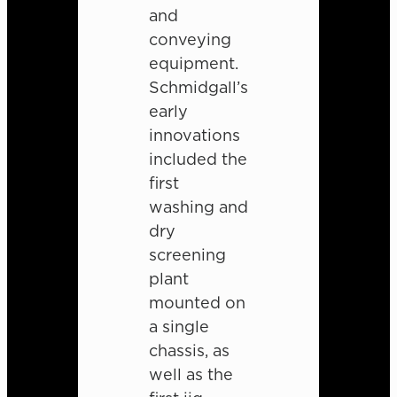
and
conveying
equipment.
Schmidgall’s
early
innovations
included the
first
washing and
dry
screening
plant
mounted on
a single
chassis, as
well as the