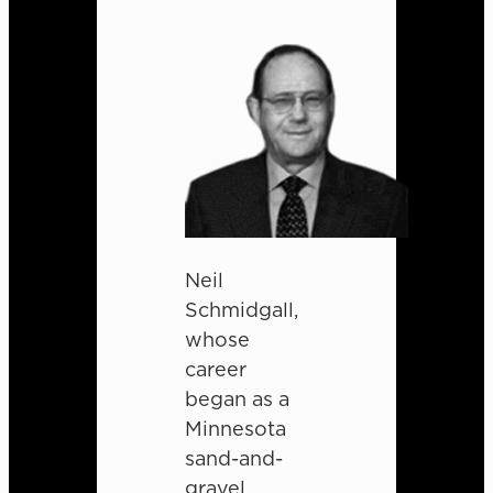
Neil
Schmidgall,
whose
career
began as a
Minnesota
sand-and-
gravel