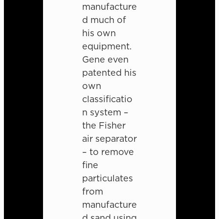
manufacture
d much of
his own
equipment.
Gene even
patented his
own
classificatio
n system –
the Fisher
air separator
– to remove
fine
particulates
from
manufacture
d sand using