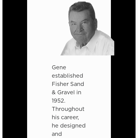
Gene
established
Fisher Sand
& Gravel in
1952.
Throughout
his career,
he designed
and