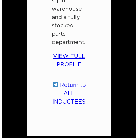
sq.-ft.
warehouse
and a fully
stocked
parts
department.
VIEW FULL
PROFILE
Return to
ALL
INDUCTEES