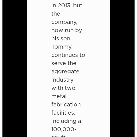
in 2013, but
the
company,
now run by
his son,
Tommy,
continues to
serve the
aggregate
industry
with two
metal
fabrication
facilities,
including a
100,000-