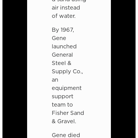
air instead
of water.
By 1967,
Gene
launched
General
Steel &
Supply Co.,
an
equipment
support
team to
Fisher Sand
& Gravel.
Gene died