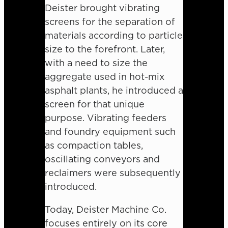
Deister brought vibrating
screens for the separation of
materials according to particle
size to the forefront. Later,
with a need to size the
aggregate used in hot-mix
asphalt plants, he introduced a
screen for that unique
purpose. Vibrating feeders
and foundry equipment such
as compaction tables,
oscillating conveyors and
reclaimers were subsequently
introduced.
Today, Deister Machine Co.
focuses entirely on its core