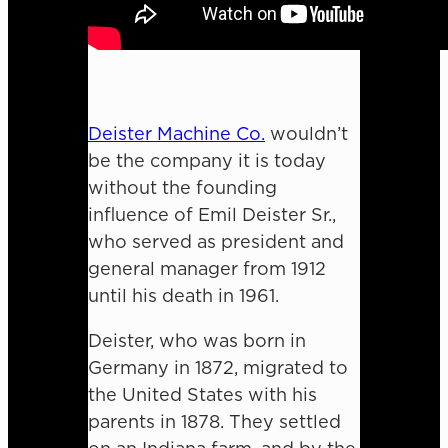
Deister Machine Co.
wouldn’t
be the company it is today
without the founding
influence of Emil Deister Sr.,
who served as president and
general manager from 1912
until his death in 1961.
Deister, who was born in
Germany in 1872, migrated to
the United States with his
parents in 1878. They settled