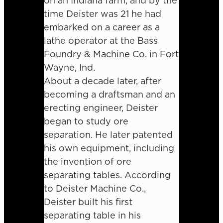
on an Indiana farm, and by the
time Deister was 21 he had
embarked on a career as a
lathe operator at the Bass
Foundry & Machine Co. in Fort
Wayne, Ind.
About a decade later, after
becoming a draftsman and an
erecting engineer, Deister
began to study ore
separation. He later patented
his own equipment, including
the invention of ore
separating tables. According
to Deister Machine Co.,
Deister built his first
separating table in his