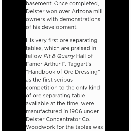
basement. Once completed,
Deister won over Arizona mill
owners with demonstrations
of his development.
His very first ore separating
tables, which are praised in
fellow
Pit & Quarry
Hall of
Famer Arthur F. Taggart’s
“Handbook of Ore Dressing”
as the first serious
competition to the only kind
of ore separating table
available at the time, were
manufactured in 1906 under
Deister Concentrator Co.
Woodwork for the tables was