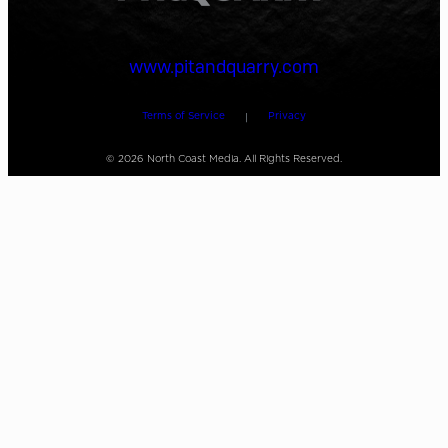
www.pitandquarry.com
Terms of Service
Privacy
|
©
2026
North Coast Media. All Rights Reserved.