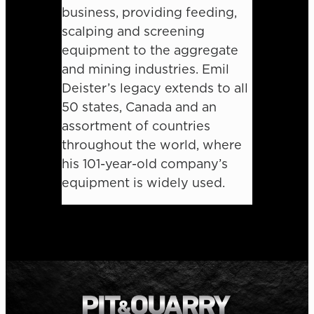
business, providing feeding,
scalping and screening
equipment to the aggregate
and mining industries. Emil
Deister’s legacy extends to all
50 states, Canada and an
assortment of countries
throughout the world, where
his 101-year-old company’s
equipment is widely used.