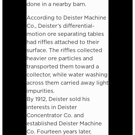
done in a nearby barn.
According to Deister Machine
Co., Deister’s differential-
motion ore separating tables
had riffles attached to their
surface. The riffles collected
heavier ore particles and
transported them toward a
collector, while water washing
across them carried away light
impurities.
By 1912, Deister sold his
interests in Deister
Concentrator Co. and
established Deister Machine
Co. Fourteen years later,