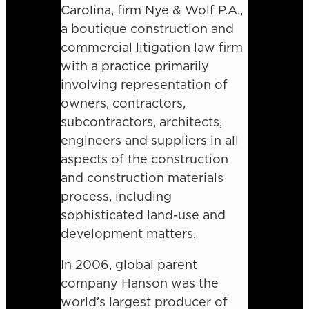
Carolina, firm Nye & Wolf P.A.,
a boutique construction and
commercial litigation law firm
with a practice primarily
involving representation of
owners, contractors,
subcontractors, architects,
engineers and suppliers in all
aspects of the construction
and construction materials
process, including
sophisticated land-use and
development matters.
In 2006, global parent
company Hanson was the
world’s largest producer of