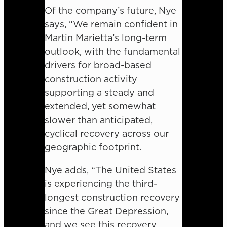
Of the company’s future, Nye
says, “We remain confident in
Martin Marietta’s long-term
outlook, with the fundamental
drivers for broad-based
construction activity
supporting a steady and
extended, yet somewhat
slower than anticipated,
cyclical recovery across our
geographic footprint.
Nye adds, “The United States
is experiencing the third-
longest construction recovery
since the Great Depression,
and we see this recovery