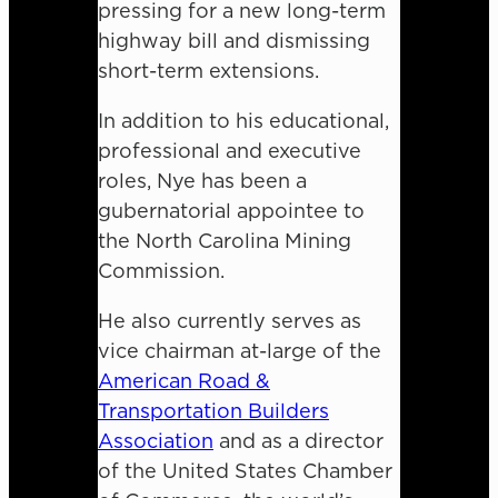
pressing for a new long-term
highway bill and dismissing
short-term extensions.
In addition to his educational,
professional and executive
roles, Nye has been a
gubernatorial appointee to
the North Carolina Mining
Commission.
He also currently serves as
vice chairman at-large of the
American Road &
Transportation Builders
Association
and as a director
of the United States Chamber