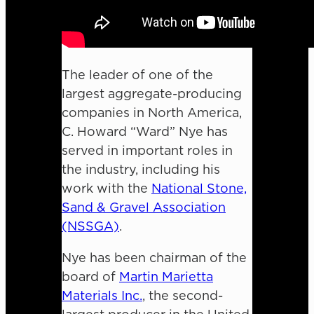
The leader of one of the
largest aggregate-producing
companies in North America,
C. Howard “Ward” Nye has
served in important roles in
the industry, including his
work with the
National Stone,
Sand & Gravel Association
(NSSGA)
.
Nye has been chairman of the
board of
Martin Marietta
Materials Inc.
, the second-