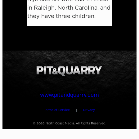
in Raleigh, North Carolina, and
they have three children.
www.pitandquarry.com
Terms of Service
Privacy
|
©
2026
North Coast Media. All Rights Reserved.