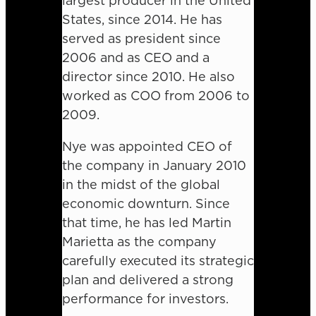
largest producer in the United
States, since 2014. He has
served as president since
2006 and as CEO and a
director since 2010. He also
worked as COO from 2006 to
2009.
Nye was appointed CEO of
the company in January 2010
in the midst of the global
economic downturn. Since
that time, he has led Martin
Marietta as the company
carefully executed its strategic
plan and delivered a strong
performance for investors.