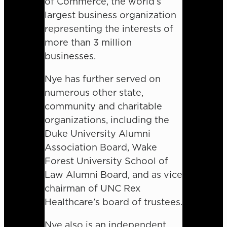
of Commerce, the world’s
largest business organization
representing the interests of
more than 3 million
businesses.
Nye has further served on
numerous other state,
community and charitable
organizations, including the
Duke University Alumni
Association Board, Wake
Forest University School of
Law Alumni Board, and as vice
chairman of UNC Rex
Healthcare’s board of trustees.
Nye also is an independent