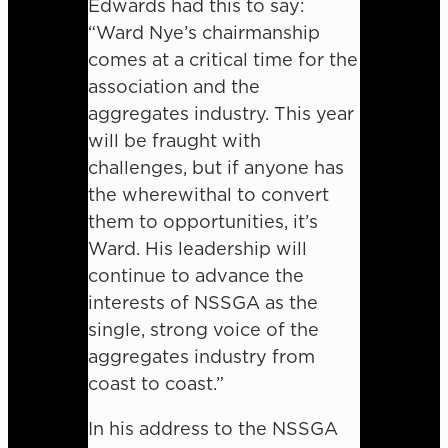
Edwards had this to say:
“Ward Nye’s chairmanship
comes at a critical time for the
association and the
aggregates industry. This year
will be fraught with
challenges, but if anyone has
the wherewithal to convert
them to opportunities, it’s
Ward. His leadership will
continue to advance the
interests of NSSGA as the
single, strong voice of the
aggregates industry from
coast to coast.”
In his address to the NSSGA