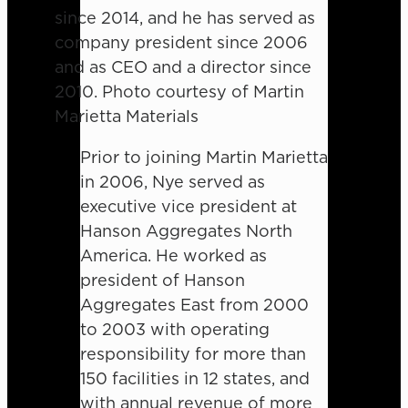
since 2014, and he has served as
company president since 2006
and as CEO and a director since
2010. Photo courtesy of Martin
Marietta Materials
Prior to joining Martin Marietta
in 2006, Nye served as
executive vice president at
Hanson Aggregates North
America. He worked as
president of Hanson
Aggregates East from 2000
to 2003 with operating
responsibility for more than
150 facilities in 12 states, and
with annual revenue of more