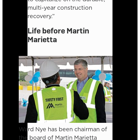
multi-year construction
recovery.”
Life before Martin
Marietta
Ward Nye has been chairman of
the board of Martin Marietta