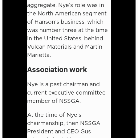
aggregate. Nye’s role was in
the North American segment
of Hanson’s business, which
was number three at the time
in the United States, behind
Vulcan Materials and Martin
Marietta.
Association work
Nye is a past chairman and
current executive committee
member of NSSGA.
At the time of Nye’s
chairmanship, then NSSGA
President and CEO Gus