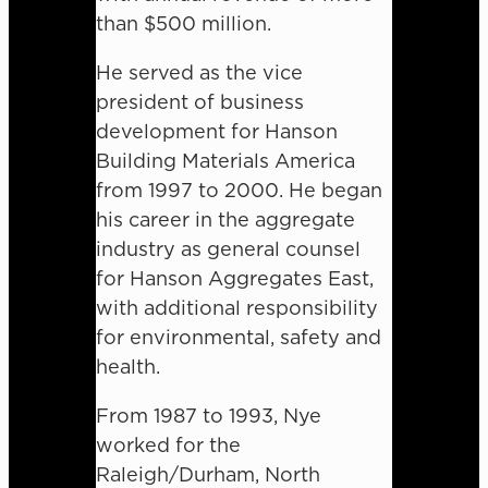
than $500 million.
He served as the vice
president of business
development for Hanson
Building Materials America
from 1997 to 2000. He began
his career in the aggregate
industry as general counsel
for Hanson Aggregates East,
with additional responsibility
for environmental, safety and
health.
From 1987 to 1993, Nye
worked for the
Raleigh/Durham, North