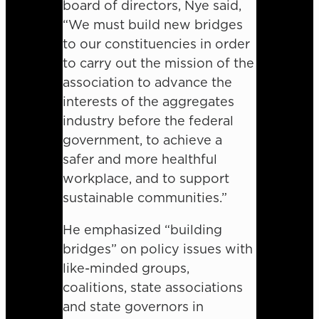
board of directors, Nye said,
“We must build new bridges
to our constituencies in order
to carry out the mission of the
association to advance the
interests of the aggregates
industry before the federal
government, to achieve a
safer and more healthful
workplace, and to support
sustainable communities.”
He emphasized “building
bridges” on policy issues with
like-minded groups,
coalitions, state associations
and state governors in