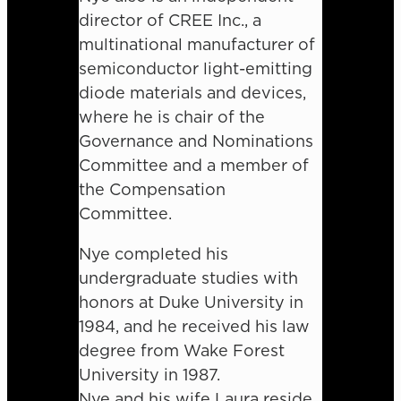
director of CREE Inc., a
multinational manufacturer of
semiconductor light-emitting
diode materials and devices,
where he is chair of the
Governance and Nominations
Committee and a member of
the Compensation
Committee.
Nye completed his
undergraduate studies with
honors at Duke University in
1984, and he received his law
degree from Wake Forest
University in 1987.
Nye and his wife Laura reside