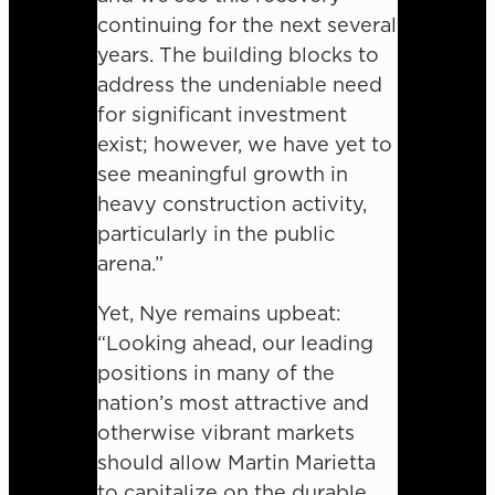
continuing for the next several
years. The building blocks to
address the undeniable need
for significant investment
exist; however, we have yet to
see meaningful growth in
heavy construction activity,
particularly in the public
arena.”
Yet, Nye remains upbeat:
“Looking ahead, our leading
positions in many of the
nation’s most attractive and
otherwise vibrant markets
should allow Martin Marietta
to capitalize on the durable,